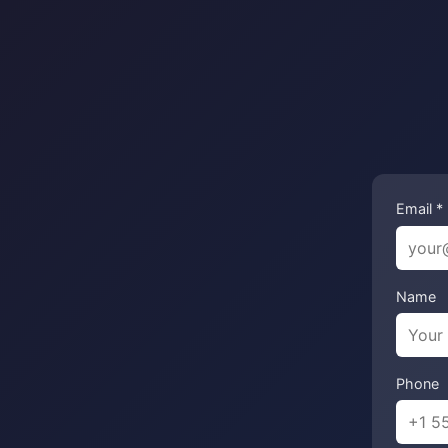
Email *
Name
Phone