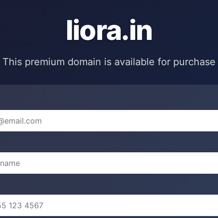
liora.in
This premium domain is available for purchase