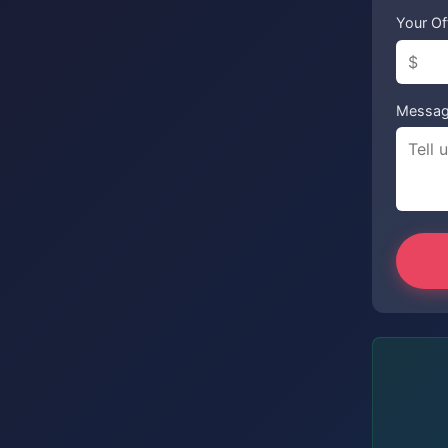
Your Of
Messa