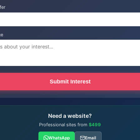
fer
ge
Submit Interest
Need a website?
Professional sites from
$499
WhatsApp
Email